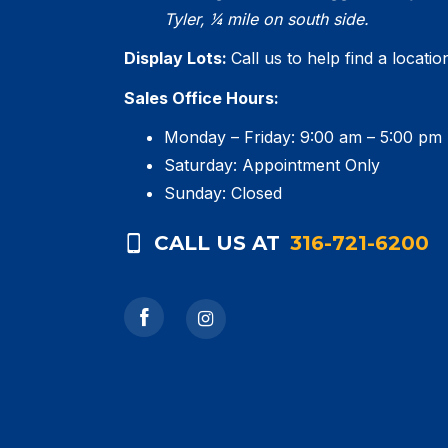
Tyler, 1⁄4 mile on south side.
Display Lots:
Call us to help find a locati
Sales Office Hours:
Monday – Friday: 9:00 am – 5:00 pm
Saturday: Appointment Only
Sunday: Closed
CALL US AT
316-721-6200