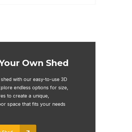
 Your Own Shed
shed with our easy-to-use 3D
plore endless options for size,
res to create a unique,
oor space that fits your needs