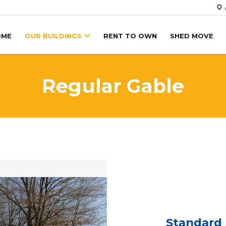
OME
OUR BUILDINGS
RENT TO OWN
SHED MOVE
Regular Gable
Standard