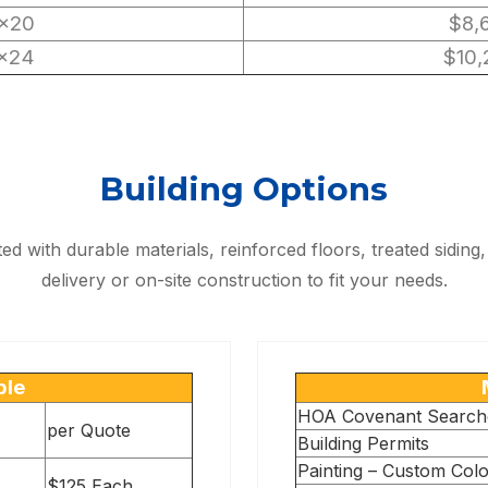
×20
$8,
×24
$10,
Building Options
fted with durable materials, reinforced floors, treated sidi
delivery or on-site construction to fit your needs.
ble
HOA Covenant Search
per Quote
Building Permits
Painting – Custom Col
$125 Each