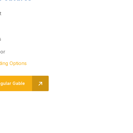
t
s
oor
ding Options
egular Gable