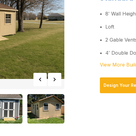
8′ Wall Heigh
Loft
2 Gable Vent
4′ Double D
View More Buil
Design Your R