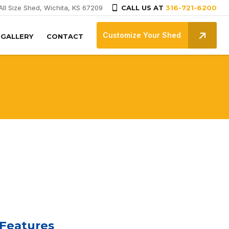
All Size Shed, Wichita, KS 67209
CALL US AT
316-721-6200
Customize Your Shed
GALLERY
CONTACT
 Features