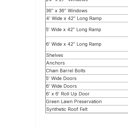
36″ x 36″ Windows
4′ Wide x 42″ Long Ramp
5′ Wide x 42″ Long Ramp
6′ Wide x 42″ Long Ramp
Shelves
Anchors
Chain Barrel Bolts
5′ Wide Doors
6′ Wide Doors
6′ x 6′ Roll Up Door
Green Lawn Preservation
Synthetic Roof Felt