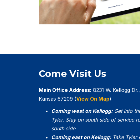
Come Visit Us
Main Office Address:
8231 W. Kellogg Dr.,
Kansas 67209 (
View On Map
)
Coming west on Kellogg:
Get into th
Tyler. Stay on south side of service ro
south side.
Coming east on Kellogg:
Take Tyler 