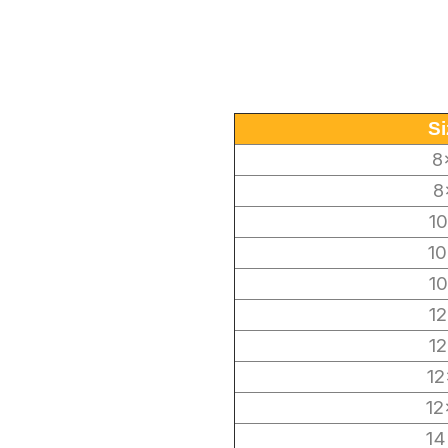
Si
8
8
1
10
1
1
1
12
12
14