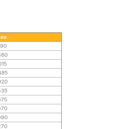
ces
190
460
015
485
920
535
675
970
090
270