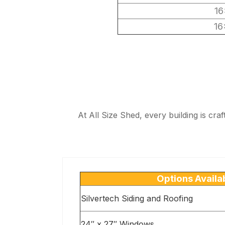
16
16
At All Size Shed, every building is cra
Options Availa
Silvertech Siding and Roofing
24″ x 27″ Windows