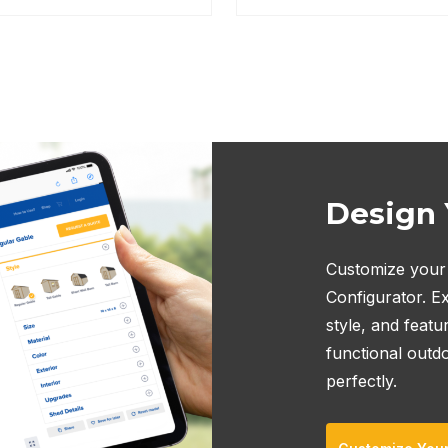
Design
Customize your 
Configurator. Ex
style, and featu
functional outd
perfectly.