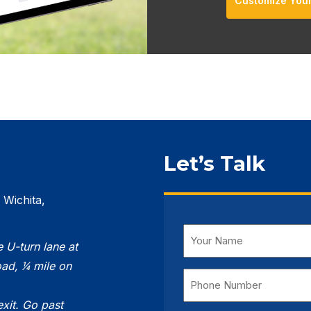
Customize You
Let’s Talk
 Wichita,
Name
e U-turn lane at
(Required)
ad, 1⁄4 mile on
Phone
Number
exit. Go
past