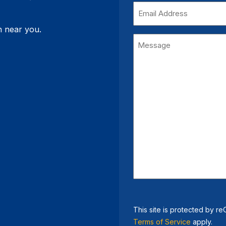
(Required)
Email
Address
on near you.
Message
This site is protected by
Terms of Service
apply.