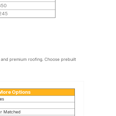
650
245
ng, and premium roofing. Choose prebuilt
More Options
es
or Matched