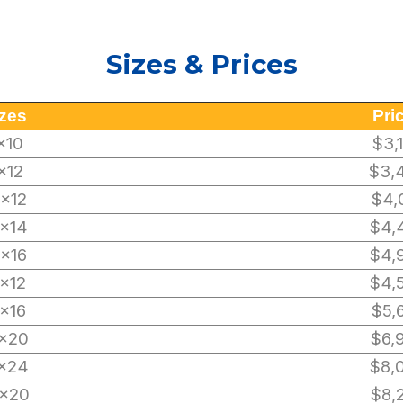
Sizes & Prices
zes
Pri
×10
$3,
×12
$3,
0×12
$4,
×14
$4,
0×16
$4,
2×12
$4,
2×16
$5,
×20
$6,
×24
$8,
×20
$8,