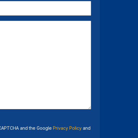
 reCAPTCHA and the Google
Privacy Policy
and