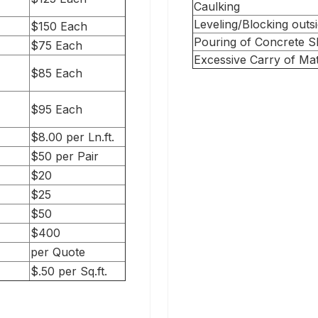
Caulking
Leveling/Blocking outsi
$150 Each
Pouring of Concrete Sl
$75 Each
Excessive Carry of Mat
$85 Each
$95 Each
$8.00 per Ln.ft.
$50 per Pair
$20
$25
$50
$400
per Quote
$.50 per Sq.ft.