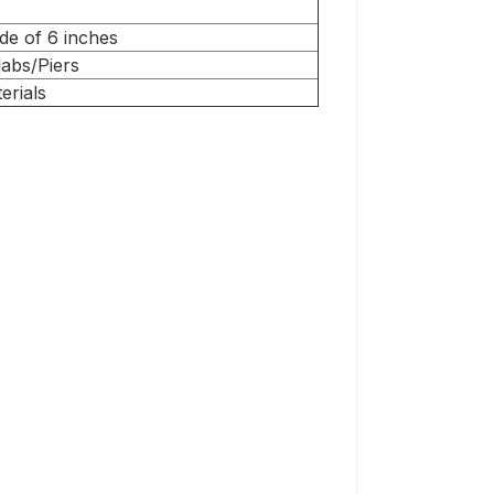
de of 6 inches
abs/Piers
erials