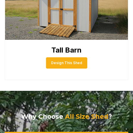
Tall Barn
Design This Shed
Why Choose
All Size Shed
?