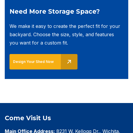
Need More Storage Space?
We make it easy to create the perfect fit for your
backyard. Choose the size, style, and features
you want for a custom fit.
Design Your Shed Now
Come Visit Us
Main Office Address:
8231 W. Kellogg Dr., Wichita,