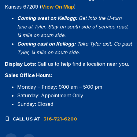
Kansas 67209 (
View On Map
)
Coming west on Kellogg:
Get into the U-turn
lane at Tyler. Stay on south side of service road,
1⁄4 mile on south side.
Coming east on Kellogg:
Take Tyler exit. Go
past
Tyler, 1⁄4 mile on south side.
Display Lots:
Call us to help find a location near you.
Sales Office Hours:
Monday – Friday: 9:00 am – 5:00 pm
Saturday: Appointment Only
Sunday: Closed
CALL US AT
316-721-6200