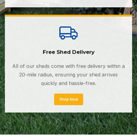
Free Shed Delivery
All of our sheds come with free delivery within a
20-mile radius, ensuring your shed arrives
quickly and hassle-free.
Shop Now