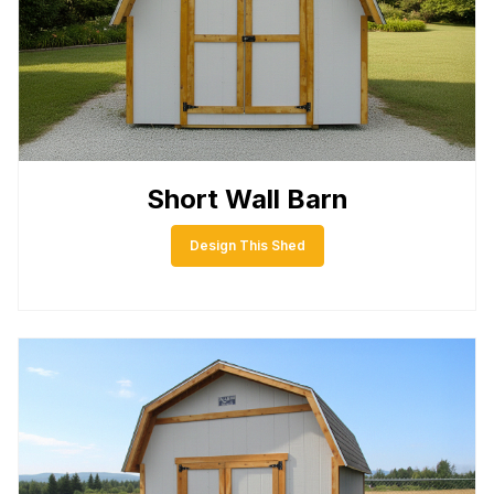
Short Wall Barn
Design This Shed