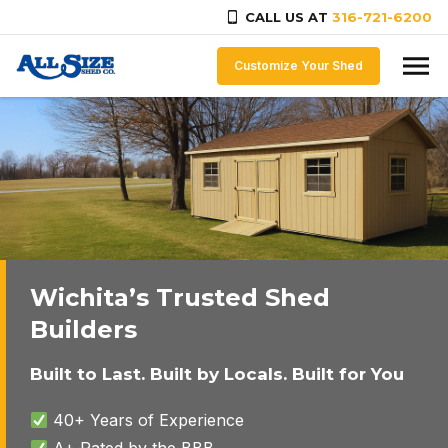
CALL US AT
316-721-6200
Skip to content
Customize Your Shed
Wichita’s Trusted Shed
Builders
Built to Last. Built by Locals. Built for You
40+ Years of Experience
A+ Rated by the BBB