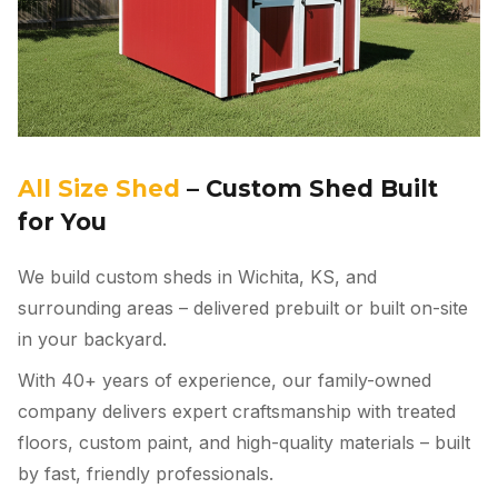
All Size Shed
– Custom Shed Built
for You
We build custom sheds in Wichita, KS, and
surrounding areas – delivered prebuilt or built on-site
in your backyard.
With 40+ years of experience, our family-owned
company delivers expert craftsmanship with treated
floors, custom paint, and high-quality materials – built
by fast, friendly professionals.