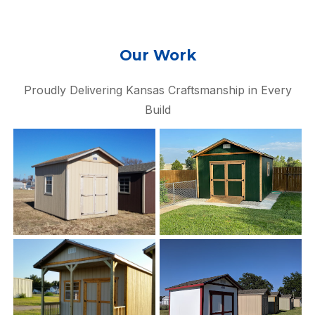
Our Work
Proudly Delivering Kansas Craftsmanship in Every
Build