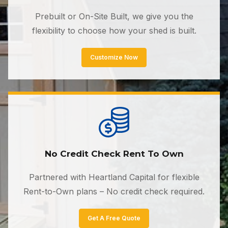
Prebuilt or On-Site Built, we give you the
flexibility to choose how your shed is built.
Customize Now
No Credit Check Rent To Own
Partnered with Heartland Capital for flexible
Rent-to-Own plans – No credit check required.
Get A Free Quote