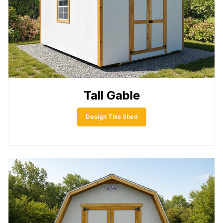
Tall Gable
Design This Shed