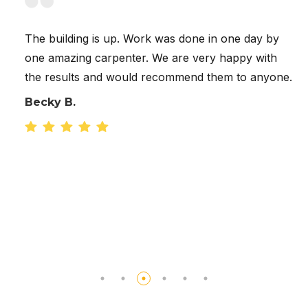
 up. Work was done in one day by
Great to work wit
penter. We are very happy with
quick to answer a
 would recommend them to anyone.
concerned about t
to take the fence
accommodate and 
us in their schedu
built in one day. 
shingles on the h
was just what we 
Cody K.