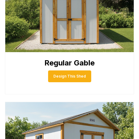
Regular Gable
Design This Shed