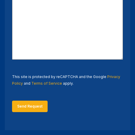
This site is protected by reCAPTCHA and the Google
Privacy
Policy
and
Terms of Service
apply.
Send Request