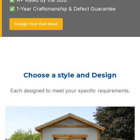
1-Year Craftsmanship & Defect Guarantee
Design Your Own Shed
Choose a style and Design
Each designed to meet your specific requirements.