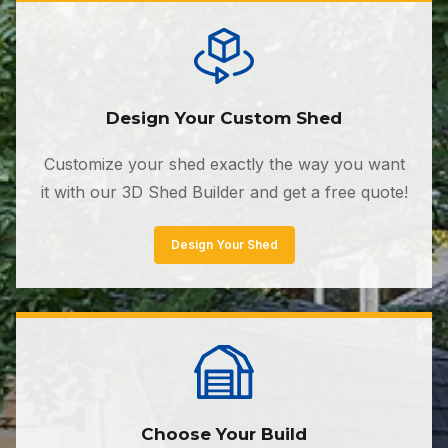
Design Your Custom Shed
Customize your shed exactly the way you want
it with our 3D Shed Builder and get a free quote!
Design Your Shed
Choose Your Build