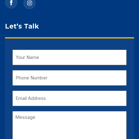
Let’s Talk
Name
(Required)
Phone
Number
(Required)
Email
Address
Message