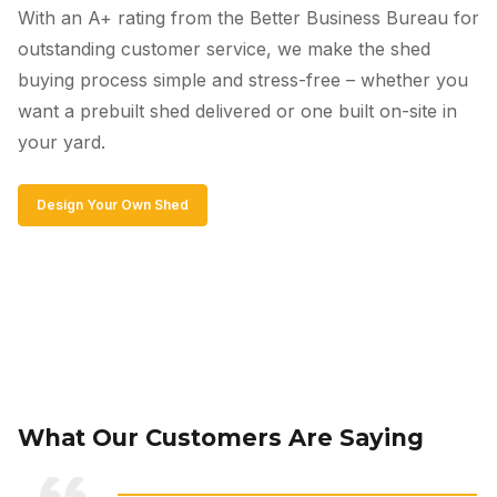
With an A+ rating from the Better Business Bureau for
outstanding customer service, we make the shed
buying process simple and stress-free – whether you
want a prebuilt shed delivered or one built on-site in
your yard.
Design Your Own Shed
What Our Customers Are Saying